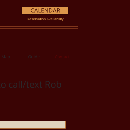
CALENDAR
Reservation Availability
Map
Guide
Contact
o call/text Rob