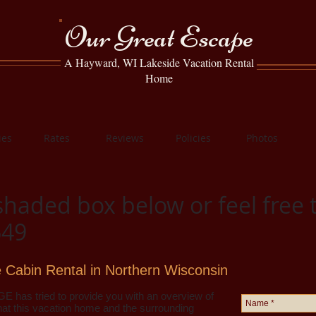
Our Great Escape
A Hayward, WI Lakeside Vacation Rental
Home
ies
Rates
Reviews
Policies
Photos
shaded box below or feel free t
649
 Cabin Rental in Northern Wisconsin
E has tried to provide you with an overview of
at this vacation home and the surrounding