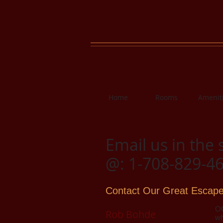
Home
Rooms
Amenit
Email us in the 
@: 1-708-829-4
Contact Our Great Escape
OG
Rob Bohde
wh