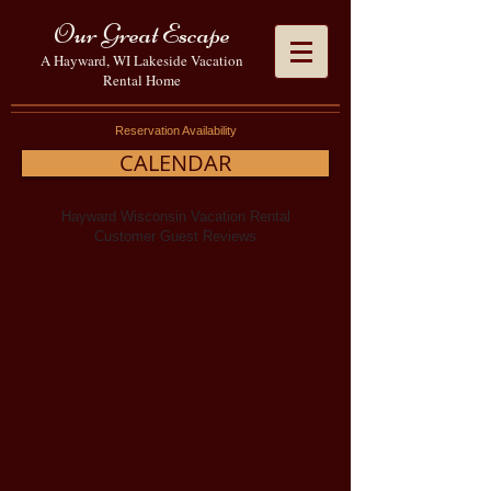
Our Great Escape
A Hayward, WI Lakeside Vacation
Rental Home
Reservation Availability
CALENDAR
Hayward Wisconsin Vacation Rental
Customer Guest Reviews